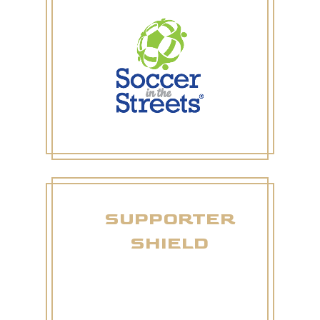
SUPPORTER
SHIELD