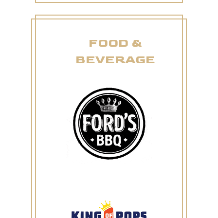
FOOD &
BEVERAGE