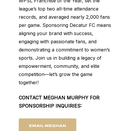
WPSL Franchise of the Year, set the
league’s top two all-time attendance
records, and averaged nearly 2,000 fans
per game. Sponsoring Decatur FC means
aligning your brand with success,
engaging with passionate fans, and
demonstrating a commitment to women’s
sports. Join us in building a legacy of
empowerment, community, and elite
competition—let’s grow the game
together!
CONTACT MEGHAN MURPHY FOR
SPONSORSHIP INQUIRIES:
EMAIL MEGHAN