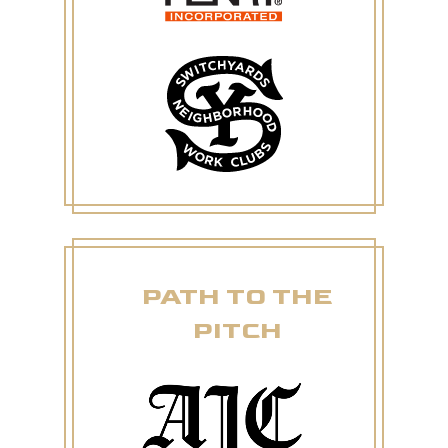
PATH TO THE
PITCH