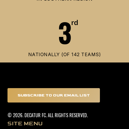
3
rd
NATIONALLY (OF 142 TEAMS)
SUBSCRIBE TO OUR EMAIL LIST
©
2026
. DECATUR FC. ALL RIGHTS RESERVED.
SITE MENU