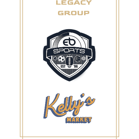
LEGACY
GROUP