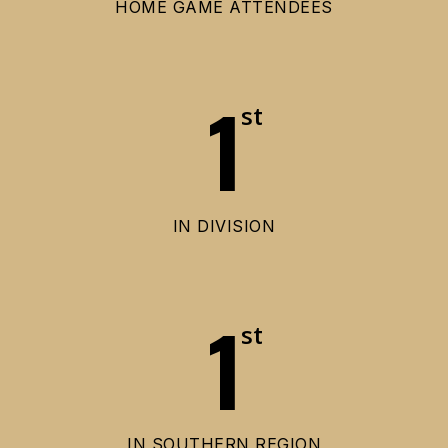
HOME GAME ATTENDEES
1
st
IN DIVISION
1
st
IN SOUTHERN REGION