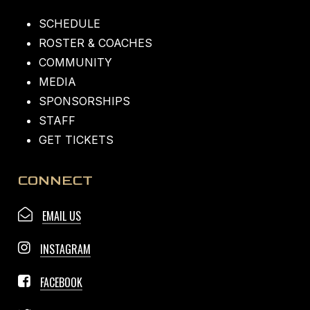
SCHEDULE
ROSTER & COACHES
COMMUNITY
MEDIA
SPONSORSHIPS
STAFF
GET TICKETS
CONNECT
EMAIL US
INSTAGRAM
FACEBOOK