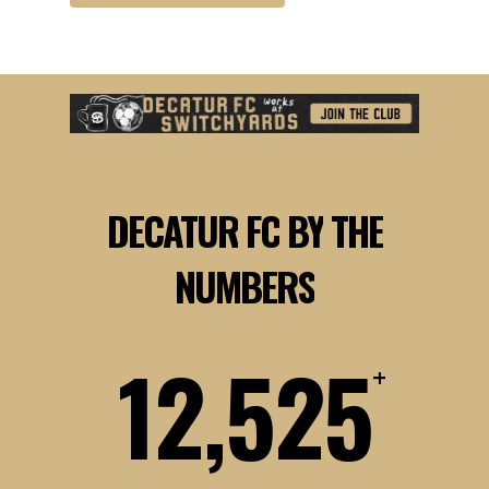
DECATUR
FC
BY
THE
NUMBERS
12,525
+