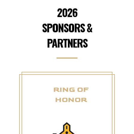
2026
SPONSORS &
PARTNERS
RING OF
HONOR