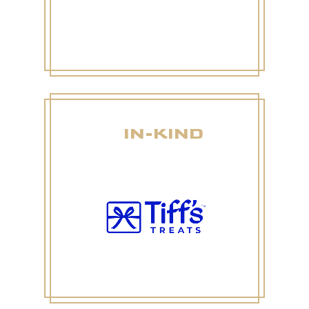
IN-KIND