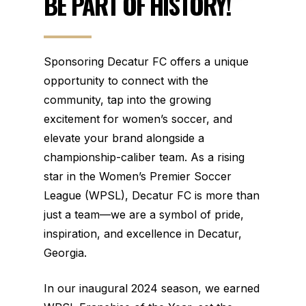
BE
PART
OF
HISTORY!
Sponsoring Decatur FC offers a unique
opportunity to connect with the
community, tap into the growing
excitement for women’s soccer, and
elevate your brand alongside a
championship-caliber team. As a rising
star in the Women’s Premier Soccer
League (WPSL), Decatur FC is more than
just a team—we are a symbol of pride,
inspiration, and excellence in Decatur,
Georgia.
In our inaugural 2024 season, we earned