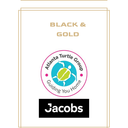
BLACK &
GOLD