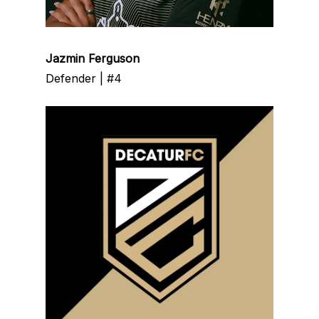
Jazmin Ferguson
Defender | #4