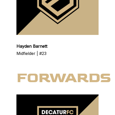
Hayden Barnett
Midfielder | #23
FORWARDS