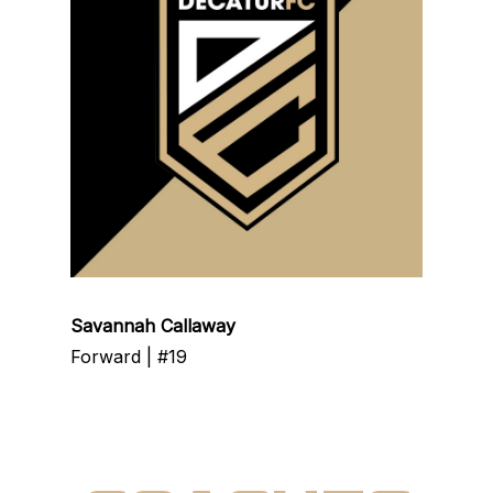
Savannah Callaway
Forward | #19