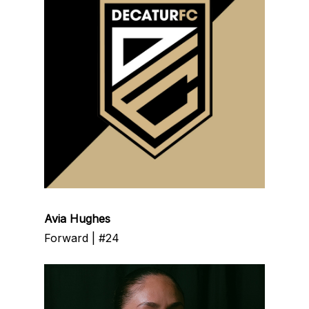
Avia Hughes
Forward | #24