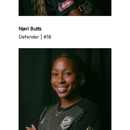
Njeri Butts
Defender | #18