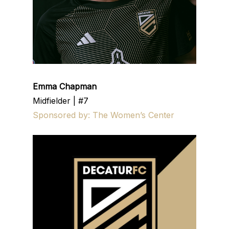
Emma Chapman
Midfielder | #7
Sponsored by: The Women’s Center