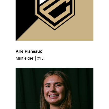
Allie Planeaux
Midfielder | #13