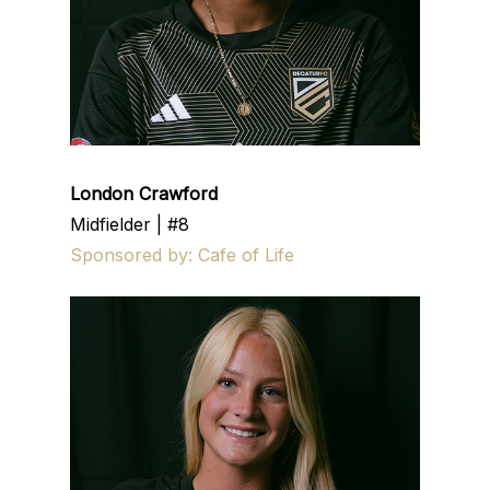
London Crawford
Midfielder | #8
Sponsored by: Cafe of Life