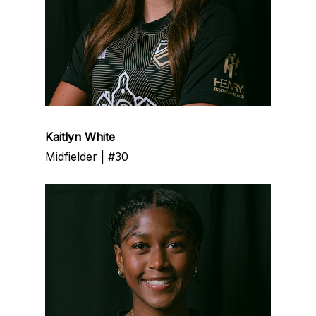
Kaitlyn White
Midfielder | #30