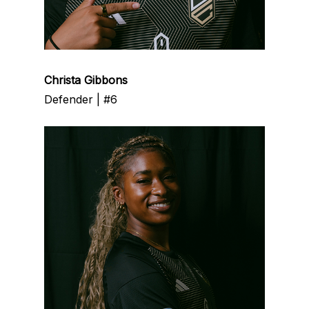
Christa Gibbons
Defender | #6