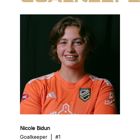
Nicole Bidun
Goalkeeper | #1