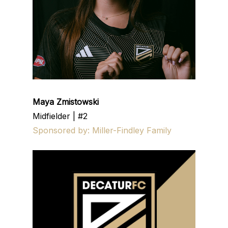
Maya Zmistowski
Midfielder | #2
Sponsored by: Miller-Findley Family