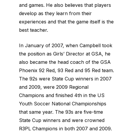
and games. He also believes that players
develop as they learn from their
experiences and that the game itself is the
best teacher.
In January of 2007, when Campbell took
the position as Girls’ Director at GSA, he
also became the head coach of the GSA
Phoenix 92 Red, 93 Red and 95 Red team.
The 92s were State Cup winners in 2007
and 2009, were 2009 Regional
Champions and finished 4th in the US
Youth Soccer National Championships
that same year. The 93s are five-time
State Cup winners and were crowned
R3PL Champions in both 2007 and 2009.