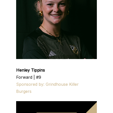
Henley Tippins
Forward | #9
Sponsored by: Grindhouse Killer
Burgers