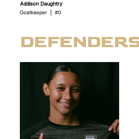
Addison Daughtry
Goalkeeper | #0
DEFENDER