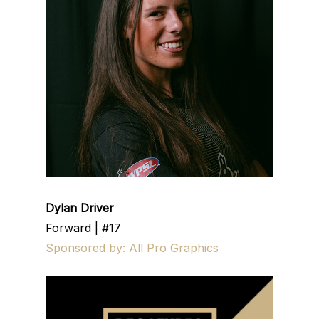
Dylan Driver
Forward | #17
Sponsored by: All Pro Graphics