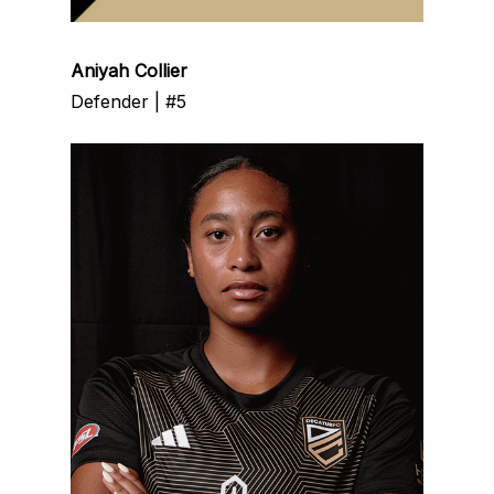
Aniyah Collier
Defender | #5